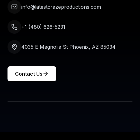
info@latestcrazeproductions.com
+1 (480) 626-5231
4035 E Magnolia St Phoenix, AZ 85034
Contact Us