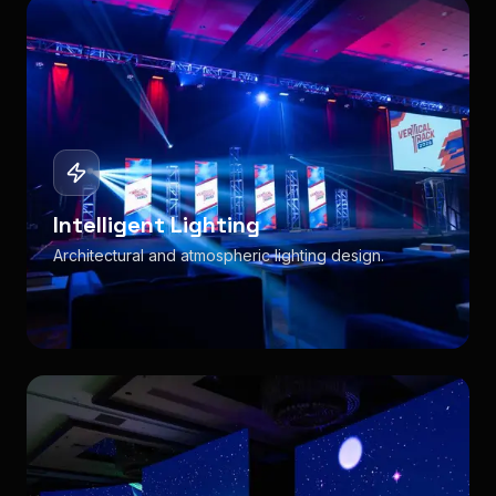
Intelligent Lighting
Architectural and atmospheric lighting design.