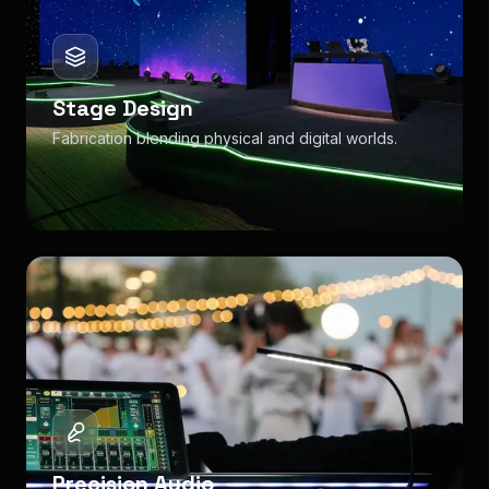
Stage Design
Fabrication blending physical and digital worlds.
Precision Audio