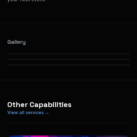
Gallery
Other Capabilities
View all services →