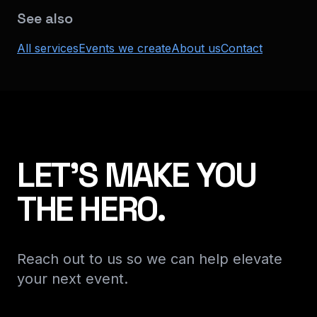
See also
All services
Events we create
About us
Contact
LET'S MAKE YOU
THE HERO.
Reach out to us so we can help elevate
your next event.