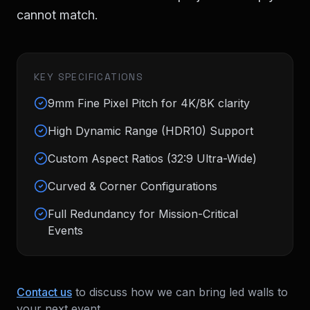
cannot match.
KEY SPECIFICATIONS
9mm Fine Pixel Pitch for 4K/8K clarity
High Dynamic Range (HDR10) Support
Custom Aspect Ratios (32:9 Ultra-Wide)
Curved & Corner Configurations
Full Redundancy for Mission-Critical
Events
Contact us
to discuss how we can bring
led walls
to
your next event.