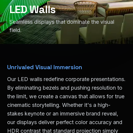
LED Walls
Seamless displays that dominate the visual
field.
Unrivaled Visual Immersion
Our LED walls redefine corporate presentations.
By eliminating bezels and pushing resolution to
the limit, we create a canvas that allows for true
cinematic storytelling. Whether it's a high-
stakes keynote or an immersive brand reveal,
our displays deliver perfect color accuracy and
HDR contrast that standard projection simply