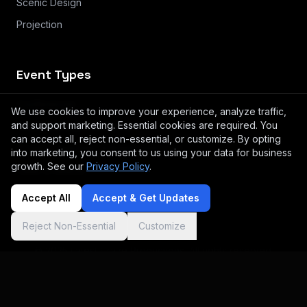
Scenic Design
Projection
Event Types
Conferences
We use cookies to improve your experience, analyze traffic,
and support marketing. Essential cookies are required. You
Small Meeting & Breakouts
can accept all, reject non-essential, or customize. By opting
Product Launches & Brand Activation
into marketing, you consent to us using your data for business
growth. See our
Privacy Policy
.
Galas & Awards
Accept All
Accept & Get Updates
Reject Non-Essential
Customize
© 2025 Latest Craze Productions. All rights reserved.
Log in
Privacy
Terms
Instagram
Cookie preferences