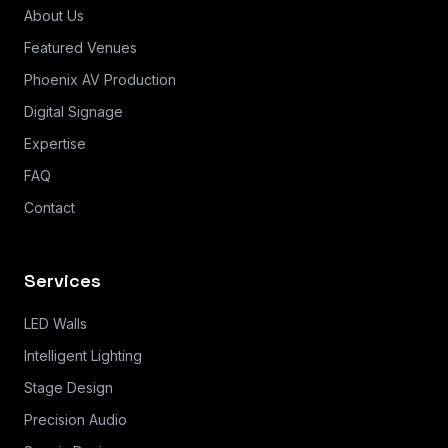
About Us
Featured Venues
Phoenix AV Production
Digital Signage
Expertise
FAQ
Contact
Services
LED Walls
Intelligent Lighting
Stage Design
Precision Audio