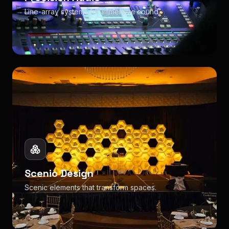
Line-array systems for immersive sound.
Scenic Design
Scenic elements that transform spaces.