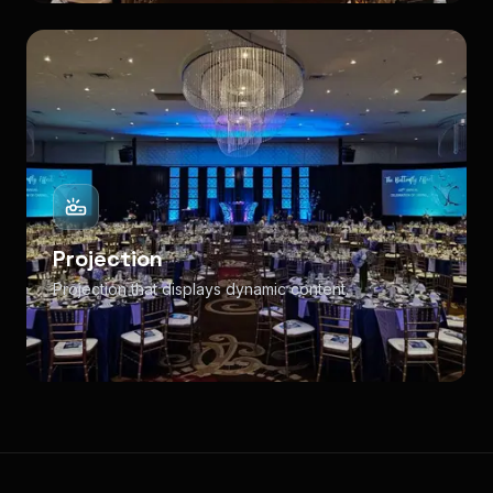
Projection
Projection that displays dynamic content.