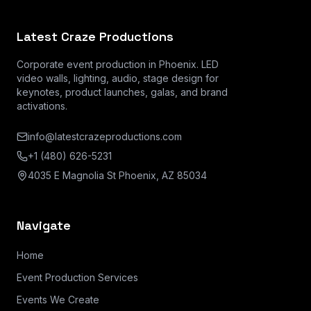
Latest Craze Productions
Corporate event production in Phoenix. LED
video walls, lighting, audio, stage design for
keynotes, product launches, galas, and brand
activations.
info@latestcrazeproductions.com
+1 (480) 626-5231
4035 E Magnolia St Phoenix, AZ 85034
Navigate
Home
Event Production Services
Events We Create