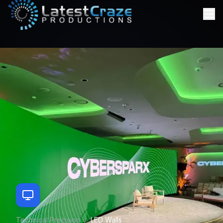
Technical Precision
/
LED Walls